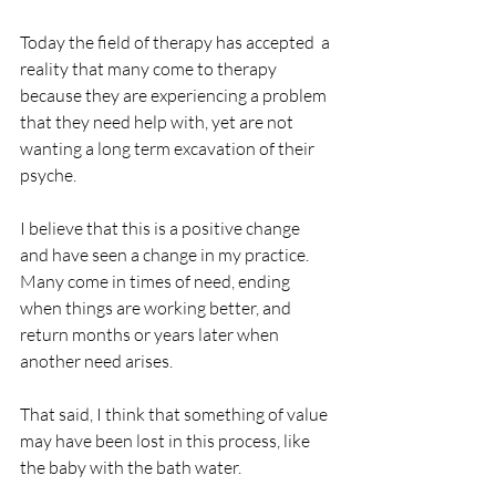
Today the field of therapy has accepted  a 
reality that many come to therapy 
because they are experiencing a problem 
that they need help with, yet are not 
wanting a long term excavation of their 
psyche.
I believe that this is a positive change 
and have seen a change in my practice.  
Many come in times of need, ending 
when things are working better, and 
return months or years later when 
another need arises.
That said, I think that something of value 
may have been lost in this process, like 
the baby with the bath water.               