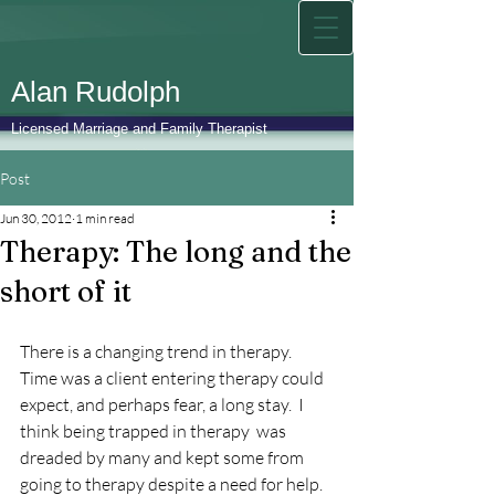
Alan Rudolph
Licensed Marriage and Family Therapist
Post
Jun 30, 2012
1 min read
Therapy: The long and the
short of it
There is a changing trend in therapy.  
Time was a client entering therapy could 
expect, and perhaps fear, a long stay.  I 
think being trapped in therapy  was 
dreaded by many and kept some from 
going to therapy despite a need for help.