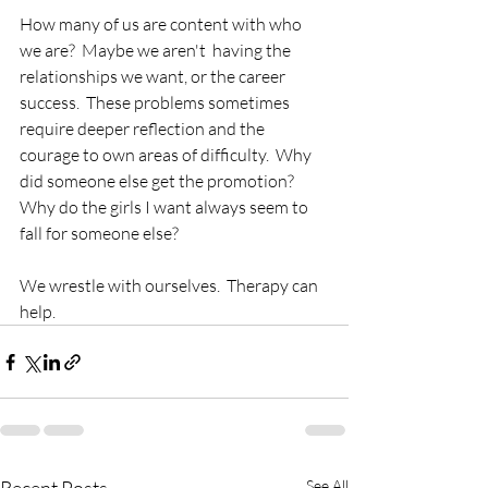
How many of us are content with who 
we are?  Maybe we aren't  having the 
relationships we want, or the career 
success.  These problems sometimes 
require deeper reflection and the 
courage to own areas of difficulty.  Why 
did someone else get the promotion?  
Why do the girls I want always seem to 
fall for someone else?
We wrestle with ourselves.  Therapy can 
help.
See All